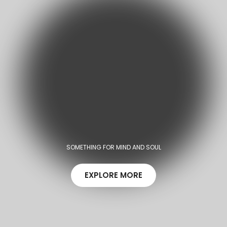
SOMETHING FOR MIND AND SOUL
EXPLORE MORE