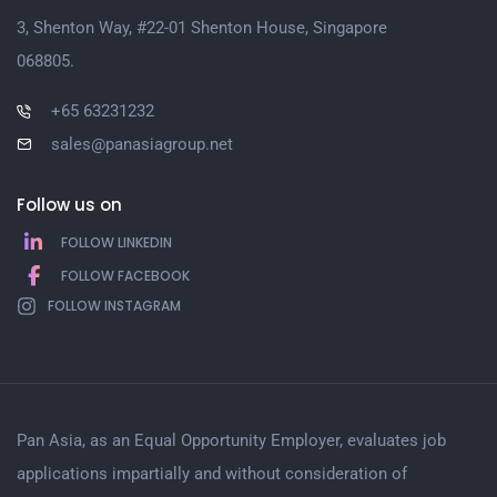
3, Shenton Way, #22-01 Shenton House, Singapore
068805.
+65 63231232
sales@panasiagroup.net
Follow us on
FOLLOW LINKEDIN
FOLLOW FACEBOOK
FOLLOW INSTAGRAM
Pan Asia, as an Equal Opportunity Employer, evaluates job
applications impartially and without consideration of