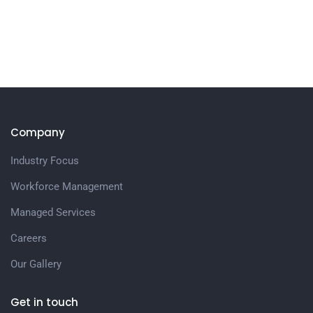
Company
Industry Focus
Workforce Management
Managed Services
Careers
Our Gallery
Get in touch